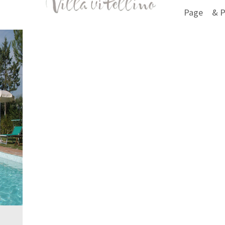
Page
& P