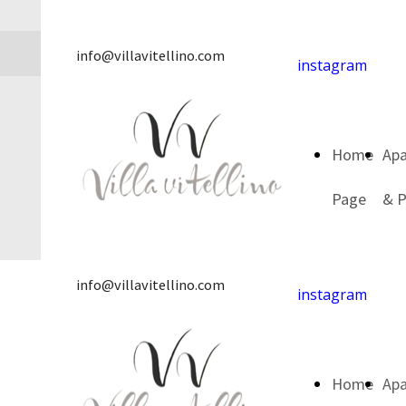
info@villavitellino.com
instagram
Home
Ap
Page
& P
info@villavitellino.com
instagram
Home
Ap